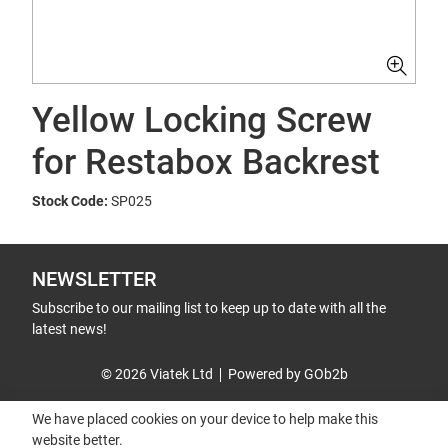
Yellow Locking Screw
for Restabox Backrest
Stock Code:
SP025
NEWSLETTER
Subscribe to our mailing list to keep up to date with all the
latest news!
© 2026 Viatek Ltd
Powered by GOb2b
We have placed cookies on your device to help make this
website better.