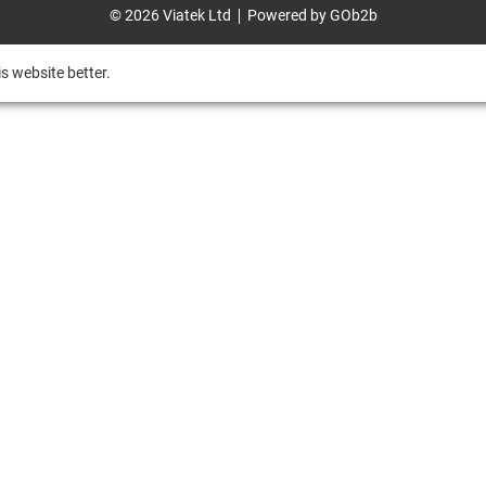
© 2026 Viatek Ltd
Powered by GOb2b
s website better.