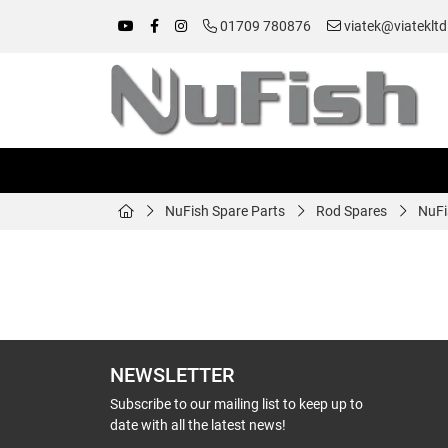
01709 780876
viatek@viatekltd
NuFish Spare Parts
Rod Spares
NuFi
NEWSLETTER
Subscribe to our mailing list to keep up to
date with all the latest news!