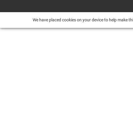
We have placed cookies on your device to help make thi