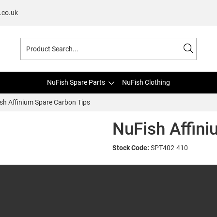
.co.uk
NuFish Spare Parts
NuFish Clothing
sh Affinium Spare Carbon Tips
NuFish Affini
Stock Code:
SPT402-410