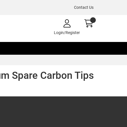
Contact Us
Login/Register
um Spare Carbon Tips