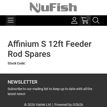
Affinium S 12ft Feeder
Rod Spares
Stock Code:
NEWSLETTER
Subscribe to our mailing list to keep up to date with all the
latest news!
© 2026 Viatek Ltd
Powered by GOb2b