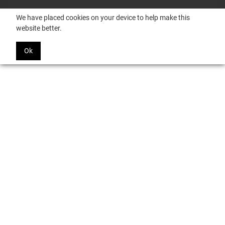
We have placed cookies on your device to help make this
website better.
Ok