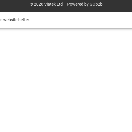
© 2026 Viatek Ltd
Powered by GOb2b
s website better.