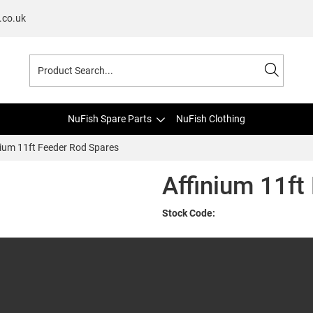
.co.uk
NuFish Spare Parts
NuFish Clothing
nium 11ft Feeder Rod Spares
Affinium 11ft
Stock Code: