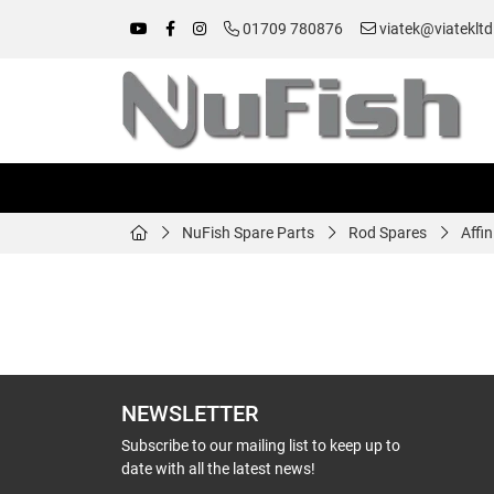
01709 780876
viatek@viatekltd
NuFish Spare Parts
Rod Spares
Affi
NEWSLETTER
Subscribe to our mailing list to keep up to
date with all the latest news!