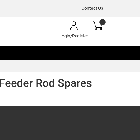
Contact Us
Login/Register
 Feeder Rod Spares