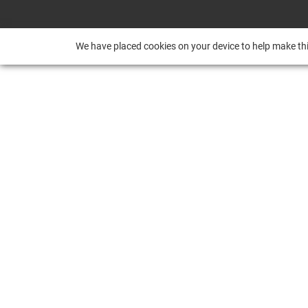
We have placed cookies on your device to help make thi