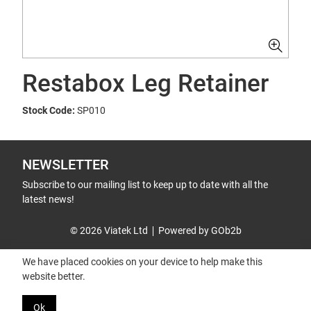
Restabox Leg Retainer
Stock Code:
SP010
NEWSLETTER
Subscribe to our mailing list to keep up to date with all the
latest news!
© 2026 Viatek Ltd
Powered by GOb2b
We have placed cookies on your device to help make this
website better.
Ok