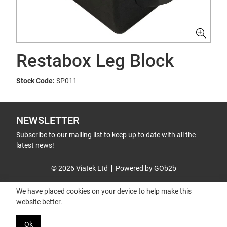
Restabox Leg Block
Stock Code:
SP011
NEWSLETTER
Subscribe to our mailing list to keep up to date with all the
latest news!
© 2026 Viatek Ltd
Powered by GOb2b
We have placed cookies on your device to help make this
website better.
Ok