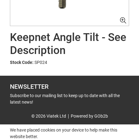
Keepnet Angle Tilt - See
Description
Stock Code:
SP024
NEWSLETTER
Subscribe to our mailing list to keep up to date with all the
latest news!
© 2026 Viatek Ltd
Powered by GOb2b
We have placed cookies on your device to help make this
website better.