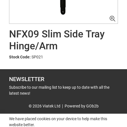
NFX09 Slim Side Tray
Hinge/Arm
Stock Code:
SP021
NEWSLETTER
Subscribe to our mailing list to keep up to date with all the
latest news!
© 2026 Viatek Ltd
Powered by GOb2b
We have placed cookies on your device to help make this
website better.