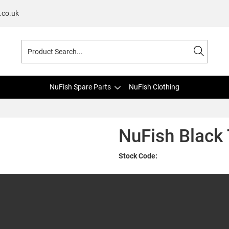
.co.uk
NuFish Spare Parts
NuFish Clothing
NuFish Black 
Stock Code: