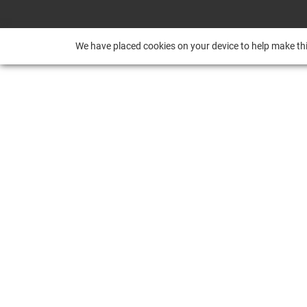
We have placed cookies on your device to help make thi