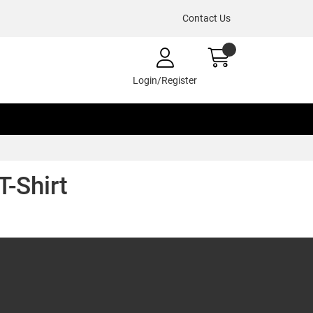
Contact Us
Login/Register
T-Shirt