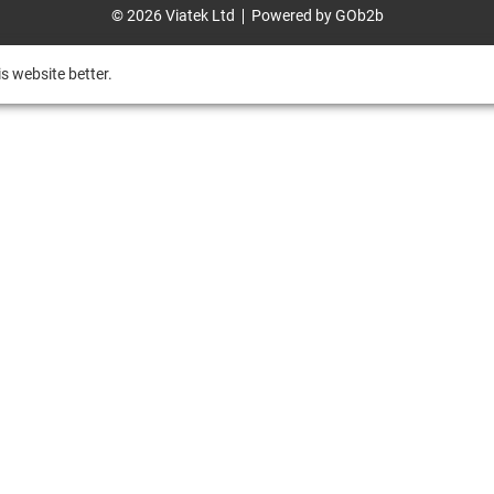
© 2026 Viatek Ltd
Powered by GOb2b
s website better.