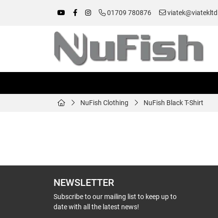
01709 780876
viatek@viatekltd
NuFish Clothing
NuFish Black T-Shirt
NEWSLETTER
Subscribe to our mailing list to keep up to
date with all the latest news!